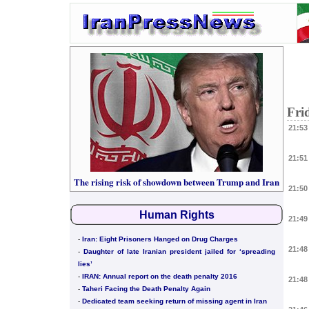
Fri
21:53
21:51
The rising risk of showdown between Trump and Iran
21:50
Human Rights
21:49
-
Iran: Eight Prisoners Hanged on Drug Charges
21:48
-
Daughter of late Iranian president jailed for ‘spreading
lies’
-
IRAN: Annual report on the death penalty 2016
21:48
-
Taheri Facing the Death Penalty Again
-
Dedicated team seeking return of missing agent in Iran