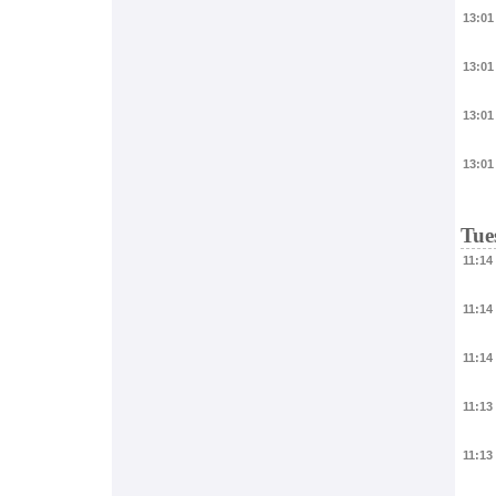
13:01
13:01
13:01
13:01
Tue
11:14
11:14
11:14
11:13
11:13