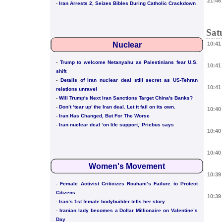
21:46
-
Iran Arrests 2, Seizes Bibles During Catholic Crackdown
Sat
Nuclear
10:41
-
Trump to welcome Netanyahu as Palestinians fear U.S.
10:41
shift
-
Details of Iran nuclear deal still secret as US-Tehran
10:41
relations unravel
-
Will Trump's Next Iran Sanctions Target China's Banks?
-
Don’t ‘tear up’ the Iran deal. Let it fail on its own.
10:40
-
Iran Has Changed, But For The Worse
-
Iran nuclear deal ‘on life support,’ Priebus says
10:40
10:40
Women's Movement
10:39
-
Female Activist Criticizes Rouhani’s Failure to Protect
Citizens
10:39
-
Iran’s 1st female bodybuilder tells her story
-
Iranian lady becomes a Dollar Millionaire on Valentine’s
Day