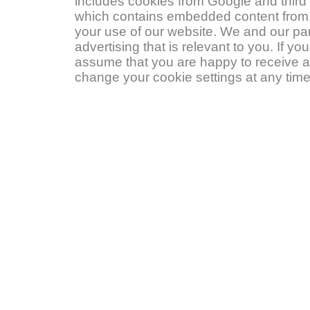
includes cookies from Google and third p
which contains embedded content from s
your use of our website. We and our pa
advertising that is relevant to you. If y
assume that you are happy to receive a
change your cookie settings at any time