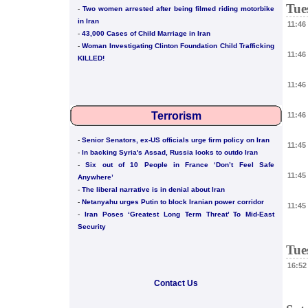
Tue
-
Two women arrested after being filmed riding motorbike
in Iran
11:46
-
43,000 Cases of Child Marriage in Iran
-
Woman Investigating Clinton Foundation Child Trafficking
11:46
KILLED!
11:46
Terrorism
11:46
-
Senior Senators, ex-US officials urge firm policy on Iran
11:45
-
In backing Syria's Assad, Russia looks to outdo Iran
-
Six out of 10 People in France ‘Don’t Feel Safe
11:45
Anywhere’
-
The liberal narrative is in denial about Iran
-
Netanyahu urges Putin to block Iranian power corridor
11:45
-
Iran Poses ‘Greatest Long Term Threat’ To Mid-East
Security
Tue
16:52
Contact Us