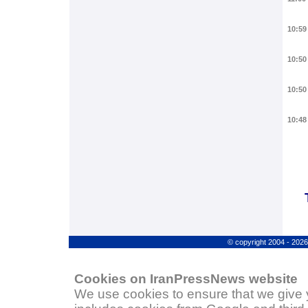
10:59
10:50
10:50
10:48
© copyright 2004 - 202
Cookies on IranPressNews website
We use cookies to ensure that we give 