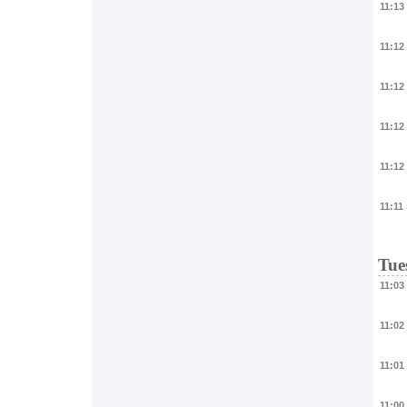
11:13
11:12
11:12
11:12
11:12
11:11
Tue
11:03
11:02
11:01
11:00