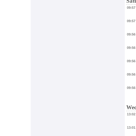
Sat
09:57
09:57
09:56
09:56
09:56
09:56
09:56
Wed
13:02
13:01