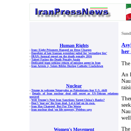
Sund
Asy
Human Rights
her
-
Iran: Eight Prisoners Hanged on Drug Charges
-
Daughter of late Iranian president jailed for ‘spreading lies’
-
IRAN: Annual report on the death penalty 2016
-
Taheri Facing the Death Penalty Again
The
-
Dedicated team seeking return of missing agent in Iran
-
Iran Arrests 2, Seizes Bibles During Catholic Crackdown
An I
Naur
Nuclear
rais
-
Trump to welcome Netanyahu as Palestinians fear U.S. shift
-
Details of Iran nuclear deal still secret as US-Tehran relations
unravel
Ther
-
Will Trump's Next Iran Sanctions Target China's Banks?
-
Don’t ‘tear up’ the Iran deal. Let it fail on its own.
seek
-
Iran Has Changed, But For The Worse
-
Iran nuclear deal ‘on life support,’ Priebus says
Naur
well
The 
Women's Movement