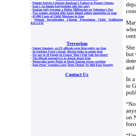
depa
-
Female Activist Criticizes Rouhani’s Failure to Protect Citizens
-
Iran’s 1st female bodybuilder tells her story
conc
-
Iranian lady becomes a Dollar Millionaire on Valentine’s Day
-
Two women arrested after being filmed riding motorbike in Iran
-
43,000 Cases of Child Marriage in Iran
-
Woman Investigating Clinton Foundation Child Trafficking
Mary
KILLED!
who 
cent
Terrorism
She 
-
Senior Senators, ex-US officials urge firm policy on Iran
-
In backing Syria's Assad, Russia looks to outdo Iran
but 
-
Six out of 10 People in France ‘Don’t Feel Safe Anywhere’
-
The liberal narrative is in denial about Iran
dete
-
Netanyahu urges Putin to block Iranian power corridor
-
Iran Poses ‘Greatest Long Term Threat’ To Mid-East Security
and 
Contact Us
In a
to G
publ
“Now
anym
on N
forc
“I’m