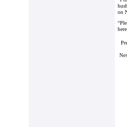
hus
on 
“Ple
here
Pr
Nex