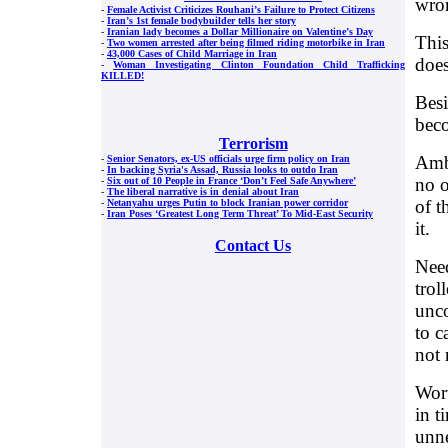
wro
-
Female Activist Criticizes Rouhani’s Failure to Protect Citizens
-
Iran’s 1st female bodybuilder tells her story
-
Iranian lady becomes a Dollar Millionaire on Valentine’s Day
This
-
Two women arrested after being filmed riding motorbike in Iran
-
43,000 Cases of Child Marriage in Iran
does
-
Woman Investigating Clinton Foundation Child Trafficking
KILLED!
Besi
beco
Terrorism
Ambu
-
Senior Senators, ex-US officials urge firm policy on Iran
-
In backing Syria's Assad, Russia looks to outdo Iran
no o
-
Six out of 10 People in France ‘Don’t Feel Safe Anywhere’
-
The liberal narrative is in denial about Iran
of t
-
Netanyahu urges Putin to block Iranian power corridor
-
Iran Poses ‘Greatest Long Term Threat’ To Mid-East Security
it.
Contact Us
Need
trol
unco
to c
not 
Wort
in t
unne