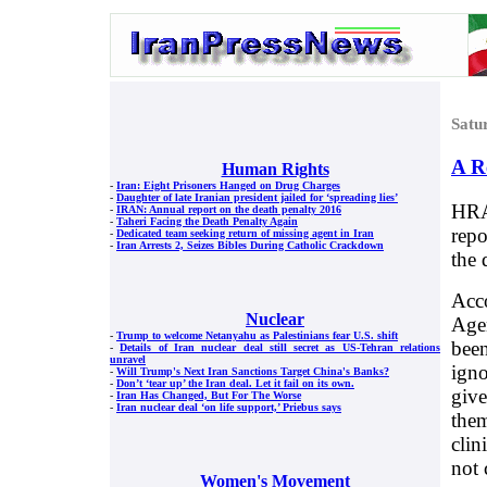
Satu
A R
Human Rights
-
Iran: Eight Prisoners Hanged on Drug Charges
-
Daughter of late Iranian president jailed for ‘spreading lies’
HRA
-
IRAN: Annual report on the death penalty 2016
-
Taheri Facing the Death Penalty Again
repo
-
Dedicated team seeking return of missing agent in Iran
-
Iran Arrests 2, Seizes Bibles During Catholic Crackdown
the 
Acco
Nuclear
Age
-
Trump to welcome Netanyahu as Palestinians fear U.S. shift
been
-
Details of Iran nuclear deal still secret as US-Tehran relations
unravel
igno
-
Will Trump's Next Iran Sanctions Target China's Banks?
-
Don’t ‘tear up’ the Iran deal. Let it fail on its own.
give
-
Iran Has Changed, But For The Worse
-
Iran nuclear deal ‘on life support,’ Priebus says
them
clin
not 
Women's Movement