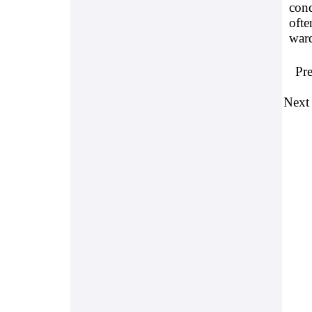
cond
ofte
war
Pr
Next