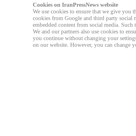
Cookies on IranPressNews website
We use cookies to ensure that we give you th
cookies from Google and third party social m
embedded content from social media. Such th
We and our partners also use cookies to ensu
you continue without changing your settings,
on our website. However, you can change you