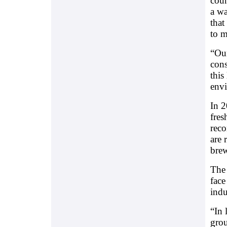
coun
a wa
that
to m
“Our
cons
this
envi
In 2
fres
reco
are 
bre
The 
face
indu
“In 
grou