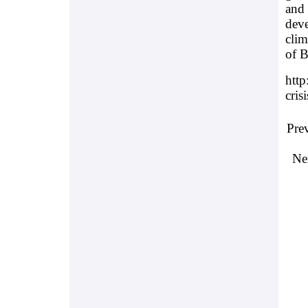
and 
deve
clim
of B
http
cris
Pre
Ne