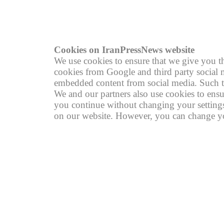
R
Cookies on IranPressNews website
We use cookies to ensure that we give you th
cookies from Google and third party social m
embedded content from social media. Such th
We and our partners also use cookies to ensu
you continue without changing your settings,
on our website. However, you can change you