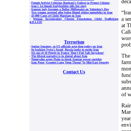
dec
-
Female Activist Criticizes Rouhani’s Failure to Protect Citizens
-
Iran’s 1st female bodybuilder tells her story
-
Iranian lady becomes a Dollar Millionaire on Valentine’s Day
“Ira
-
Two women arrested after being filmed riding motorbike in Iran
-
43,000 Cases of Child Marriage in Iran
a se
-
Woman Investigating Clinton Foundation Child Trafficking
KILLED!
at T
Call
wors
Terrorism
prob
-
Senior Senators, ex-US officials urge firm policy on Iran
-
In backing Syria's Assad, Russia looks to outdo Iran
-
Six out of 10 People in France ‘Don’t Feel Safe Anywhere’
The 
-
The liberal narrative is in denial about Iran
-
Netanyahu urges Putin to block Iranian power corridor
farm
-
Iran Poses ‘Greatest Long Term Threat’ To Mid-East Security
mont
Contact Us
fund
subs
annu
of w
Rain
Marc
year
envi