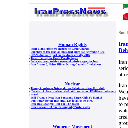
Sund
Ira
Human Rights
Deh
-
Iran: Eight Prisoners Hanged on Drug Charges
-
Daughter of late Iranian president jailed for ‘spreading lies’
-
IRAN: Annual report on the death penalty 2016
-
Taheri Facing the Death Penalty Again
Iran
-
Dedicated team seeking return of missing agent in Iran
-
Iran Arrests 2, Seizes Bibles During Catholic Crackdown
seri
at r
Nuclear
Iran
-
Trump to welcome Netanyahu as Palestinians fear U.S. shift
Wend
-
Details of Iran nuclear deal still secret as US-Tehran relations
unravel
have
-
Will Trump's Next Iran Sanctions Target China's Banks?
-
Don’t ‘tear up’ the Iran deal. Let it fail on its own.
to p
-
Iran Has Changed, But For The Worse
-
Iran nuclear deal ‘on life support,’ Priebus says
wate
cris
grou
Women's Movement