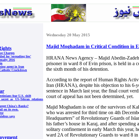
Wednesday 20 May 2015
Majid Moghadam in Critical Condition in E
ights
rug Charges
led for ‘spreading lies’
HRANA News Agency – Majid Abedin-Zadeh 
enalty 2016
prisoner in ward 8 of Evin prison, is held in a 
in
sing agent in Iran
the sixth month of his detention.
g Catholic Crackdown
According to the report of Human Rights Acti
Iran (HRANA), despite his objection to his 6-
sentence in March last year, the final court verdi
ar
court of appeal has not been determined, yet.
tinians fear U.S. shift
l secret as US-Tehran relations
Majid Moghadam is one of the survivors of Kah
arget China's Banks?
ail on its own.
who was arrested for third time on 4th Decembe
rse
Priebus says
Headquarters” of Revolutionary Guards of Islam
his father’s house in Karaj, and after spending 
solitary confinement in early March this year, 
ward 2A of Revolutionary Guards to ward 8 in 
ovement