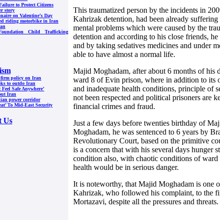
Failure to Protect Citizens
This traumatized person by the incidents in 200
er story
onaire on Valentine’s Day
Kahrizak detention, had been already suffering
ed riding motorbike in Iran
mental problems which were caused by the tra
ran
oundation Child Trafficking
detention and according to his close friends, h
and by taking sedatives medicines and under me
able to have almost a normal life.
ism
Majid Moghadam, after about 6 months of his det
 firm policy on Iran
ward 8 of Evin prison, where in addition to its
oks to outdo Iran
and inadequate health conditions, principle of s
t Feel Safe Anywhere’
out Iran
not been respected and political prisoners are k
nian power corridor
financial crimes and fraud.
at’ To Mid-East Security
t Us
Just a few days before twenties birthday of M
Moghadam, he was sentenced to 6 years by Bra
Revolutionary Court, based on the primitive cou
is a concern that with his several days hunger s
condition also, with chaotic conditions of ward 
health would be in serious danger.
It is noteworthy, that Majid Moghadam is one of
Kahrizak, who followed his complaint, to the fi
Mortazavi, despite all the pressures and threats.