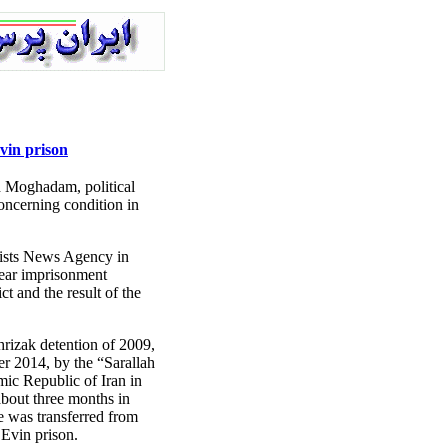
vin prison
Moghadam, political
concerning condition in
vists News Agency in
year imprisonment
ct and the result of the
rizak detention of 2009,
r 2014, by the “Sarallah
ic Republic of Iran in
about three months in
he was transferred from
Evin prison.