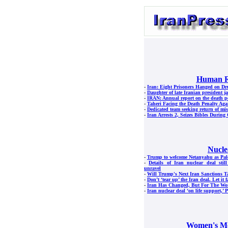
Human R
-
Iran: Eight Prisoners Hanged on D
-
Daughter of late Iranian president jai
-
IRAN: Annual report on the death p
-
Taheri Facing the Death Penalty Aga
-
Dedicated team seeking return of mis
-
Iran Arrests 2, Seizes Bibles Durin
Nucle
-
Trump to welcome Netanyahu as Pales
-
Details of Iran nuclear deal stil
unravel
-
Will Trump's Next Iran Sanctions T
-
Don’t ‘tear up’ the Iran deal. Let it f
-
Iran Has Changed, But For The Wo
-
Iran nuclear deal ‘on life support,’ 
Women's M