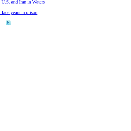
U.S. and Iran in Waters
 face years in prison