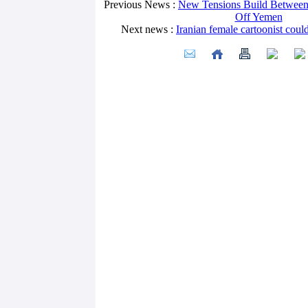
Previous News :
New Tensions Build Between 
Off Yemen
Next news :
Iranian female cartoonist could