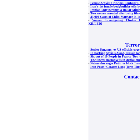
-
Female Activist Criticizes Rouhani’s 
-
Iran’s 1st female bodybuilder tells h
-
Iranian lady becomes a Dollar Milli
-
Two women arrested after being film
-
43,000 Cases of Child Marriage in I
-
Woman Investigating Clinton F
KILLED!
Terror
-
Senior Senators, ex-US officials urge
-
In backing Syria's Assad, Russia lo
-
Six out of 10 People in France ‘Don’
-
The liberal narrative is in denial ab
-
Netanyahu urges Putin to block Ira
-
Iran Poses ‘Greatest Long Term Thre
Contac