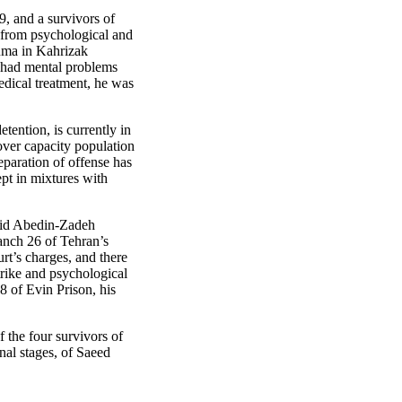
9, and a survivors of
 from psychological and
uma in Kahrizak
e had mental problems
dical treatment, he was
ention, is currently in
 over capacity population
eparation of offense has
ept in mixtures with
ajid Abedin-Zadeh
nch 26 of Tehran’s
rt’s charges, and there
trike and psychological
8 of Evin Prison, his
 the four survivors of
nal stages, of Saeed