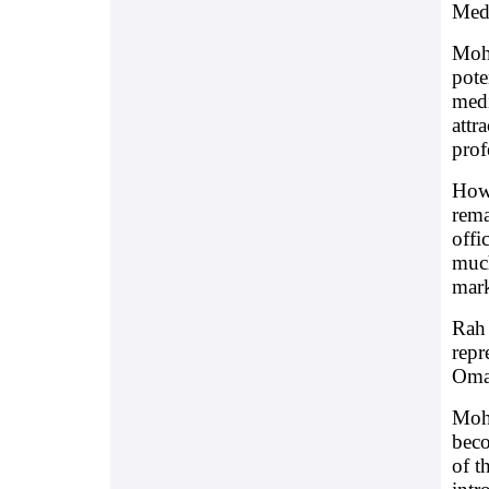
Medi
Moha
pote
medi
attr
prof
Howe
rema
offi
much
mark
Rah 
repr
Oman
Moha
beco
of t