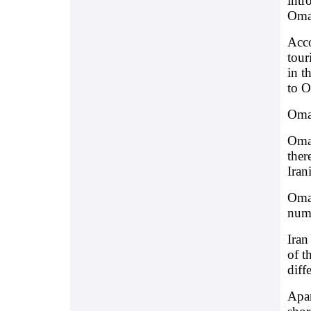
intr
Oman
Acco
tour
in t
to O
Oman
Oman
ther
Iran
Oman
numb
Iran
of t
diff
Apar