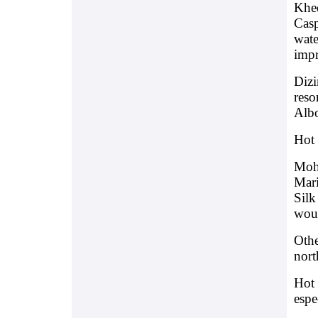
Khed
Casp
wate
impr
Dizi
reso
Albo
Hot 
Moh
Mari
Silk
woul
Othe
nort
Hot 
espe