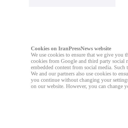
© copyright 2004 - 2026
R
Cookies on IranPressNews website
We use cookies to ensure that we give you th
cookies from Google and third party social m
embedded content from social media. Such th
We and our partners also use cookies to ensu
you continue without changing your settings,
on our website. However, you can change you