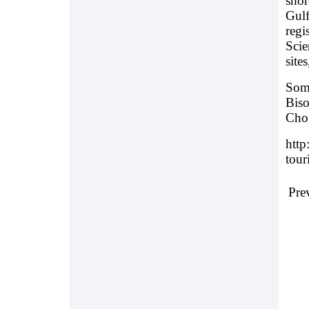
shor
Gulf
regi
Scie
site
Some
Biso
Chog
http
tour
Pre