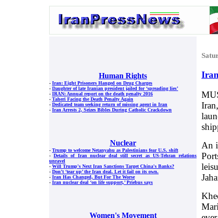
Satu
Iran
Human Rights
-
Iran: Eight Prisoners Hanged on Drug Charges
-
Daughter of late Iranian president jailed for ‘spreading lies’
MUSC
-
IRAN: Annual report on the death penalty 2016
-
Taheri Facing the Death Penalty Again
Iran
-
Dedicated team seeking return of missing agent in Iran
-
Iran Arrests 2, Seizes Bibles During Catholic Crackdown
laun
shi
Nuclear
An i
-
Trump to welcome Netanyahu as Palestinians fear U.S. shift
Port
-
Details of Iran nuclear deal still secret as US-Tehran relations
unravel
leis
-
Will Trump's Next Iran Sanctions Target China's Banks?
-
Don’t ‘tear up’ the Iran deal. Let it fail on its own.
Jaha
-
Iran Has Changed, But For The Worse
-
Iran nuclear deal ‘on life support,’ Priebus says
Khed
Mari
Women's Movement
ever