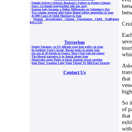
-
Female Activist Criticizes Rouhani’s Failure to Protect Citizens
betw
-
Iran’s 1st female bodybuilder tells her story
-
Iranian lady becomes a Dollar Millionaire on Valentine’s Day
betw
-
Two women arrested after being filmed riding motorbike in Iran
-
43,000 Cases of Child Marriage in Iran
-
Woman Investigating Clinton Foundation Child Trafficking
Crui
KILLED!
Each
seve
Terrorism
tour
-
Senior Senators, ex-US officials urge firm policy on Iran
-
In backing Syria's Assad, Russia looks to outdo Iran
whic
-
Six out of 10 People in France ‘Don’t Feel Safe Anywhere’
-
The liberal narrative is in denial about Iran
-
Netanyahu urges Putin to block Iranian power corridor
-
Iran Poses ‘Greatest Long Term Threat’ To Mid-East Security
Aske
tran
Contact Us
that
vess
high
So i
of p
that
exhi
with