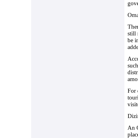
gov
Oman
Ther
stil
be i
adde
Acco
such
dist
amon
For 
tour
visi
Dizi
An O
plac