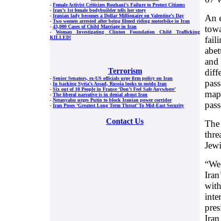
-
Female Activist Criticizes Rouhani’s Failure to Protect Citizens
-
Iran’s 1st female bodybuilder tells her story
An e
-
Iranian lady becomes a Dollar Millionaire on Valentine’s Day
-
Two women arrested after being filmed riding motorbike in Iran
towa
-
43,000 Cases of Child Marriage in Iran
-
Woman Investigating Clinton Foundation Child Trafficking
fail
KILLED!
abet
and 
Terrorism
diff
-
Senior Senators, ex-US officials urge firm policy on Iran
pass
-
In backing Syria's Assad, Russia looks to outdo Iran
-
Six out of 10 People in France ‘Don’t Feel Safe Anywhere’
maps
-
The liberal narrative is in denial about Iran
-
Netanyahu urges Putin to block Iranian power corridor
pass
-
Iran Poses ‘Greatest Long Term Threat’ To Mid-East Security
Contact Us
The 
thre
Jewi
“We 
Iran
with
inte
pres
Iran