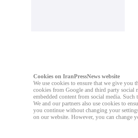
© copyright 2004 - 2026
R
Cookies on IranPressNews website
We use cookies to ensure that we give you th
cookies from Google and third party social m
embedded content from social media. Such th
We and our partners also use cookies to ensu
you continue without changing your settings,
on our website. However, you can change you