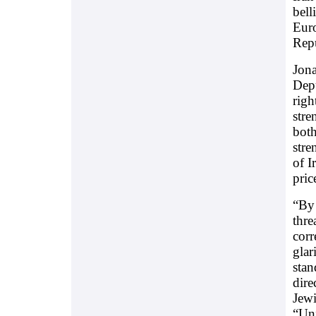
bell
Euro
Repu
Jona
Depu
righ
stre
both
stre
of I
pric
“By 
thre
corr
glar
stan
dire
Jewi
“Unf