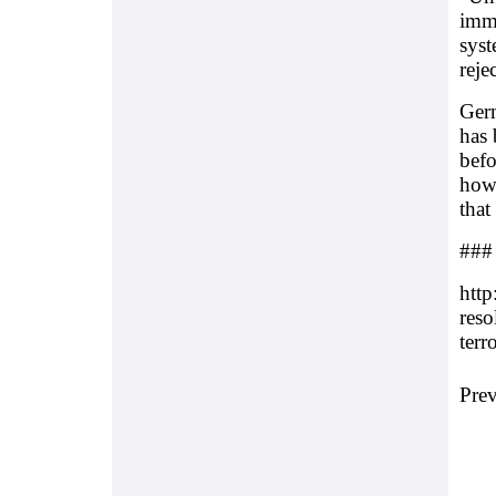
imme
syst
reje
Germ
has 
befo
how 
that
###
http
reso
terr
Pre