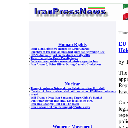
Thur
EU 
Human Rights
Hol
-
Iran: Eight Prisoners Hanged on Drug Charges
-
Daughter of late Iranian president jailed for ‘spreading lies’
-
IRAN: Annual report on the death penalty 2016
-
Taheri Facing the Death Penalty Again
by T
-
Dedicated team seeking return of missing agent in Iran
-
Iran Arrests 2, Seizes Bibles During Catholic Crackdown
The
appr
Nuclear
Repu
-
Trump to welcome Netanyahu as Palestinians fear U.S. shift
Isra
-
Details of Iran nuclear deal still secret as US-Tehran relations
unravel
-
Will Trump's Next Iran Sanctions Target China's Banks?
-
Don’t ‘tear up’ the Iran deal. Let it fail on its own.
One 
-
Iran Has Changed, But For The Worse
-
Iran nuclear deal ‘on life support,’ Priebus says
legi
repe
poli
Women's Movement
67 w