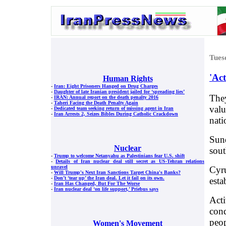
Tues
'Act
Human Rights
-
Iran: Eight Prisoners Hanged on Drug Charges
-
Daughter of late Iranian president jailed for ‘spreading lies’
They
-
IRAN: Annual report on the death penalty 2016
-
Taheri Facing the Death Penalty Again
valu
-
Dedicated team seeking return of missing agent in Iran
-
Iran Arrests 2, Seizes Bibles During Catholic Crackdown
nati
Sund
Nuclear
sout
-
Trump to welcome Netanyahu as Palestinians fear U.S. shift
-
Details of Iran nuclear deal still secret as US-Tehran relations
unravel
Cyru
-
Will Trump's Next Iran Sanctions Target China's Banks?
-
Don’t ‘tear up’ the Iran deal. Let it fail on its own.
esta
-
Iran Has Changed, But For The Worse
-
Iran nuclear deal ‘on life support,’ Priebus says
Acti
conq
peop
Women's Movement