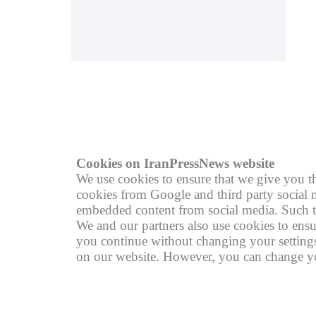
© copyright 2004 - 2026
R
Cookies on IranPressNews website
We use cookies to ensure that we give you th
cookies from Google and third party social m
embedded content from social media. Such th
We and our partners also use cookies to ensu
you continue without changing your settings,
on our website. However, you can change you