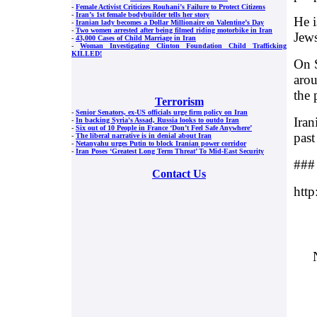
-
Female Activist Criticizes Rouhani’s Failure to Protect Citizens
-
Iran’s 1st female bodybuilder tells her story
He i
-
Iranian lady becomes a Dollar Millionaire on Valentine’s Day
-
Two women arrested after being filmed riding motorbike in Iran
Jews
-
43,000 Cases of Child Marriage in Iran
-
Woman Investigating Clinton Foundation Child Trafficking
KILLED!
On S
arou
the 
Terrorism
-
Senior Senators, ex-US officials urge firm policy on Iran
Iran
-
In backing Syria's Assad, Russia looks to outdo Iran
-
Six out of 10 People in France ‘Don’t Feel Safe Anywhere’
past
-
The liberal narrative is in denial about Iran
-
Netanyahu urges Putin to block Iranian power corridor
-
Iran Poses ‘Greatest Long Term Threat’ To Mid-East Security
###
Contact Us
htt