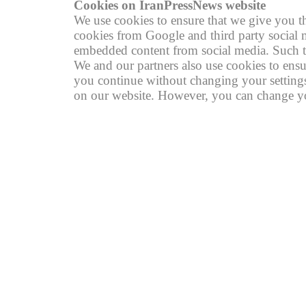
Cookies on IranPressNews website
We use cookies to ensure that we give you th
cookies from Google and third party social m
embedded content from social media. Such th
We and our partners also use cookies to ensu
you continue without changing your settings,
on our website. However, you can change you