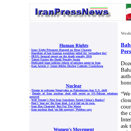
Wedn
Baha
Human Rights
Per
-
Iran: Eight Prisoners Hanged on Drug Charges
-
Daughter of late Iranian president jailed for ‘spreading lies’
-
IRAN: Annual report on the death penalty 2016
-
Taheri Facing the Death Penalty Again
Doze
-
Dedicated team seeking return of missing agent in Iran
-
Iran Arrests 2, Seizes Bibles During Catholic Crackdown
Baha
auth
hono
Nuclear
-
Trump to welcome Netanyahu as Palestinians fear U.S. shift
“We 
-
Details of Iran nuclear deal still secret as US-Tehran relations
unravel
clos
-
Will Trump's Next Iran Sanctions Target China's Banks?
-
Don’t ‘tear up’ the Iran deal. Let it fail on its own.
coun
-
Iran Has Changed, But For The Worse
-
Iran nuclear deal ‘on life support,’ Priebus says
the 
Inte
ask 
Women's Movement