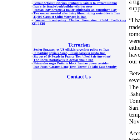
a ri
-
Female Activist Criticizes Rouhani’s Failure to Protect Citizens
-
Iran’s 1st female bodybuilder tells her story
supp
-
Iranian lady becomes a Dollar Millionaire on Valentine’s Day
-
Two women arrested after being filmed riding motorbike in Iran
-
43,000 Cases of Child Marriage in Iran
“I h
-
Woman Investigating Clinton Foundation Child Trafficking
KILLED!
trad
tomo
were
Terrorism
eith
-
Senior Senators, ex-US officials urge firm policy on Iran
have
-
In backing Syria's Assad, Russia looks to outdo Iran
-
Six out of 10 People in France ‘Don’t Feel Safe Anywhere’
our 
-
The liberal narrative is in denial about Iran
-
Netanyahu urges Putin to block Iranian power corridor
-
Iran Poses ‘Greatest Long Term Threat’ To Mid-East Security
Betw
Contact Us
seve
The 
Baha
Tone
Sari
temp
Nov
Acco