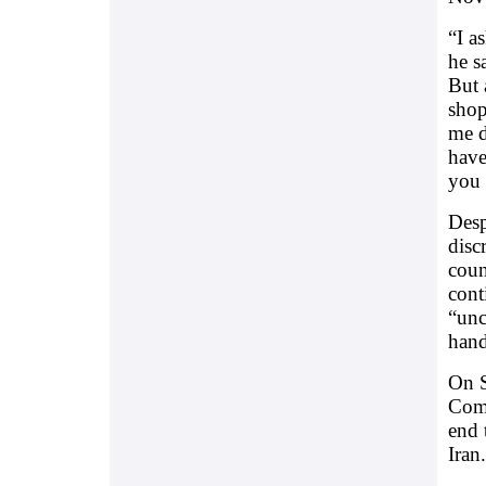
“I a
he s
But 
shop
me d
have
you 
Desp
disc
coun
cont
“unc
hand
On S
Comm
end 
Iran.