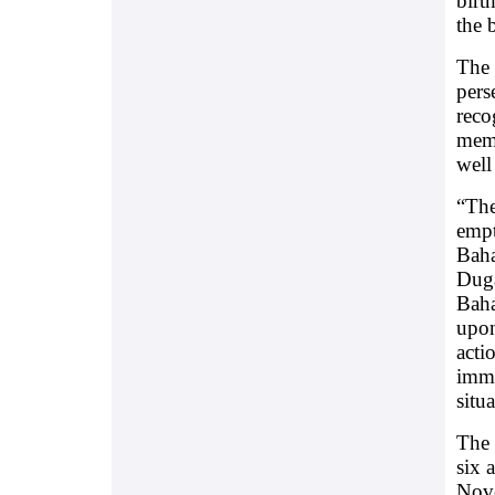
birt
the 
The 
pers
reco
memb
well
“The
empt
Baha
Duga
Baha
upon
acti
imme
situ
The 
six 
Nov