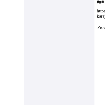
###
http
karaj
Pre