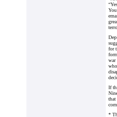
“Yes
You 
eman
grea
terr
Depl
sugg
for 
form
war 
who
disa
deci
If t
Nine
that
comm
* Th