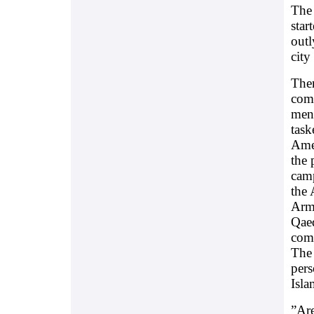
The 
star
outl
city
Ther
comp
ment
task
Amer
the 
camp
the 
Armo
Qaed
comm
The 
pers
Isla
”Are