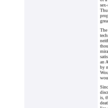
sex-
Thus
prop
grea
The 
tech
neit
thou
mira
sati
an A
by m
Woul
woul
Sinc
disc
is, 
deat