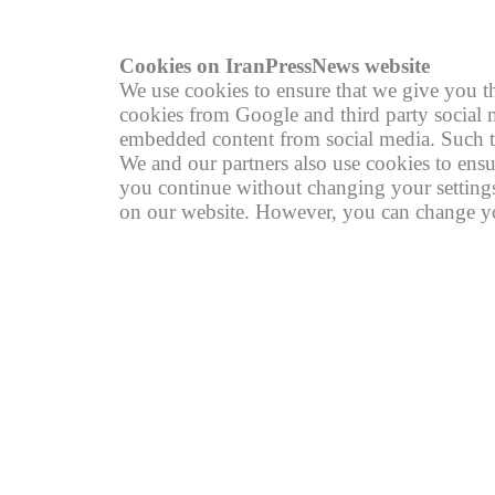
Cookies on IranPressNews website
We use cookies to ensure that we give you th
cookies from Google and third party social m
embedded content from social media. Such th
We and our partners also use cookies to ensu
you continue without changing your settings,
on our website. However, you can change you