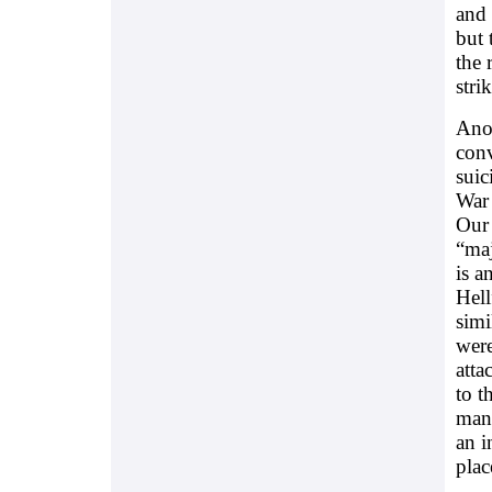
and 
but 
the 
stri
Anot
conv
suic
War 
Our 
“maj
is a
Hell
simi
were
atta
to t
mana
an i
plac