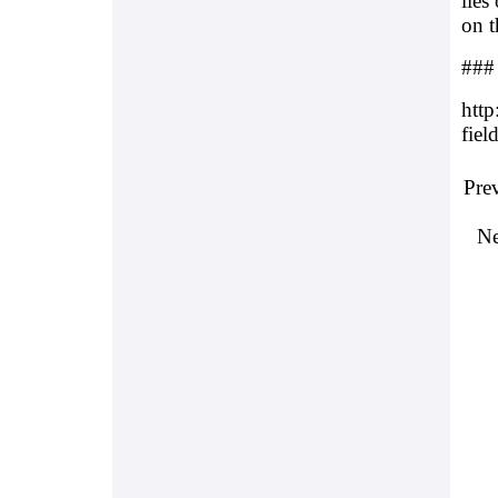
lies
on t
###
http
fiel
Pre
Ne