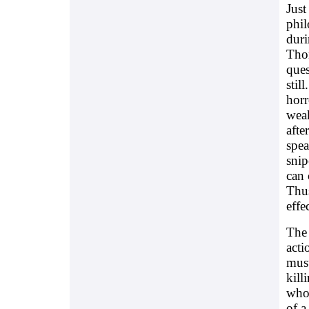
Just
phil
duri
Thom
ques
stil
horr
weak
afte
spea
snip
can 
Thus
effec
The 
acti
must
kill
whol
of a