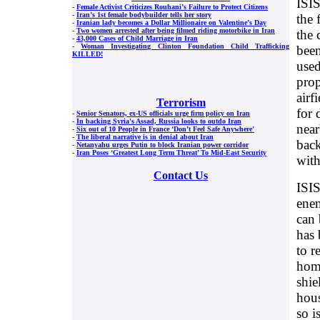
ISIS
-
Female Activist Criticizes Rouhani’s Failure to Protect Citizens
-
Iran’s 1st female bodybuilder tells her story
the 
-
Iranian lady becomes a Dollar Millionaire on Valentine’s Day
-
Two women arrested after being filmed riding motorbike in Iran
the 
-
43,000 Cases of Child Marriage in Iran
-
Woman Investigating Clinton Foundation Child Trafficking
been
KILLED!
used
prop
airf
Terrorism
for 
-
Senior Senators, ex-US officials urge firm policy on Iran
-
In backing Syria's Assad, Russia looks to outdo Iran
near
-
Six out of 10 People in France ‘Don’t Feel Safe Anywhere’
-
The liberal narrative is in denial about Iran
back
-
Netanyahu urges Putin to block Iranian power corridor
-
Iran Poses ‘Greatest Long Term Threat’ To Mid-East Security
wit
Contact Us
ISIS
enem
can 
has 
to r
home
shie
hous
so i