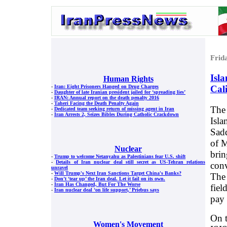
Frid
Isla
Human Rights
Cal
-
Iran: Eight Prisoners Hanged on Drug Charges
-
Daughter of late Iranian president jailed for ‘spreading lies’
-
IRAN: Annual report on the death penalty 2016
-
Taheri Facing the Death Penalty Again
The 
-
Dedicated team seeking return of missing agent in Iran
-
Iran Arrests 2, Seizes Bibles During Catholic Crackdown
Isla
Sadd
of M
Nuclear
brin
-
Trump to welcome Netanyahu as Palestinians fear U.S. shift
-
Details of Iran nuclear deal still secret as US-Tehran relations
conv
unravel
-
Will Trump's Next Iran Sanctions Target China's Banks?
The 
-
Don’t ‘tear up’ the Iran deal. Let it fail on its own.
-
Iran Has Changed, But For The Worse
fiel
-
Iran nuclear deal ‘on life support,’ Priebus says
pay 
On t
Women's Movement