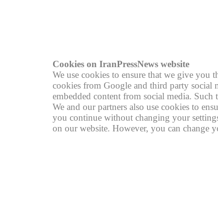
© copyright 2004 - 2026
R
Cookies on IranPressNews website
We use cookies to ensure that we give you th
cookies from Google and third party social m
embedded content from social media. Such th
We and our partners also use cookies to ensu
you continue without changing your settings,
on our website. However, you can change you