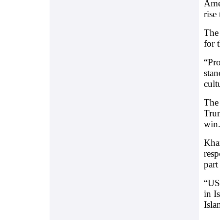
Amer
rise
The 
for 
“Pro
stan
cult
The 
Trum
win
Kham
resp
part
“US
in 
Isla