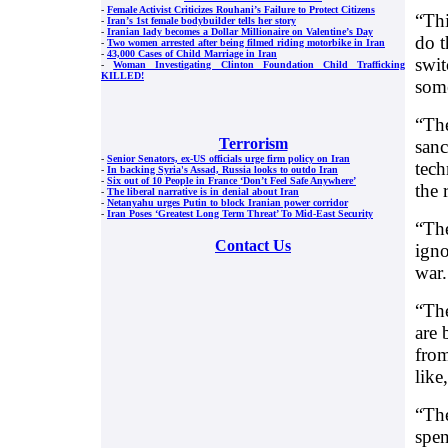
-
Female Activist Criticizes Rouhani’s Failure to Protect Citizens
“Thi
-
Iran’s 1st female bodybuilder tells her story
-
Iranian lady becomes a Dollar Millionaire on Valentine’s Day
do t
-
Two women arrested after being filmed riding motorbike in Iran
-
43,000 Cases of Child Marriage in Iran
swit
-
Woman Investigating Clinton Foundation Child Trafficking
KILLED!
some
“The
Terrorism
sanc
-
Senior Senators, ex-US officials urge firm policy on Iran
tech
-
In backing Syria's Assad, Russia looks to outdo Iran
-
Six out of 10 People in France ‘Don’t Feel Safe Anywhere’
the 
-
The liberal narrative is in denial about Iran
-
Netanyahu urges Putin to block Iranian power corridor
-
Iran Poses ‘Greatest Long Term Threat’ To Mid-East Security
“The
Contact Us
igno
war.
“The
are 
from
like
“The
spen