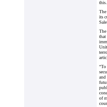
this
The
its 
Sal
The 
that
immi
Unit
terr
artic
“To 
secu
and 
futu
publ
cond
of m
coun