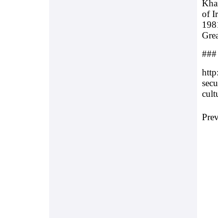
Kham
of I
1981
Grea
###
http
secu
cult
Pre