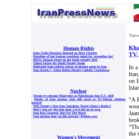
Tues
Kha
Human Rights
TV,
-
Iran: Eight Prisoners Hanged on Drug Charges
-
Daughter of late Iranian president jailed for ‘spreading lies’
-
IRAN: Annual report on the death penalty 2016
-
Taheri Facing the Death Penalty Again
In a
-
Dedicated team seeking return of missing agent in Iran
-
Iran Arrests 2, Seizes Bibles During Catholic Crackdown
Iran
on I
Isla
Nuclear
-
Trump to welcome Netanyahu as Palestinians fear U.S. shift
“A E
-
Details of Iran nuclear deal still secret as US-Tehran relations
unravel
woul
-
Will Trump's Next Iran Sanctions Target China's Banks?
-
Don’t ‘tear up’ the Iran deal. Let it fail on its own.
Jaam
-
Iran Has Changed, But For The Worse
-
Iran nuclear deal ‘on life support,’ Priebus says
brok
“Tha
the 
Women's Movement