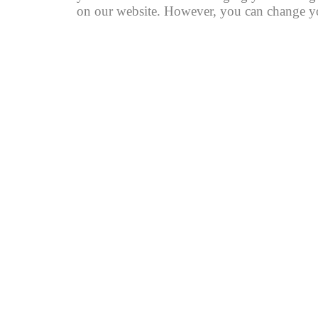
on our website. However, you can change you