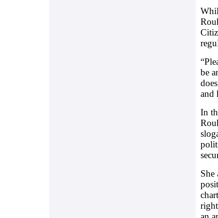
Whil
Rouh
Citi
regu
“Ple
be a
does
and 
In t
Rouh
slog
poli
secu
She 
posi
char
righ
an a