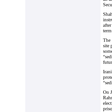
Secu
Shah
inst
after
term
The 
site 
some
“sed
futu
Iran
prot
“sed
On J
Rahn
elec
pris