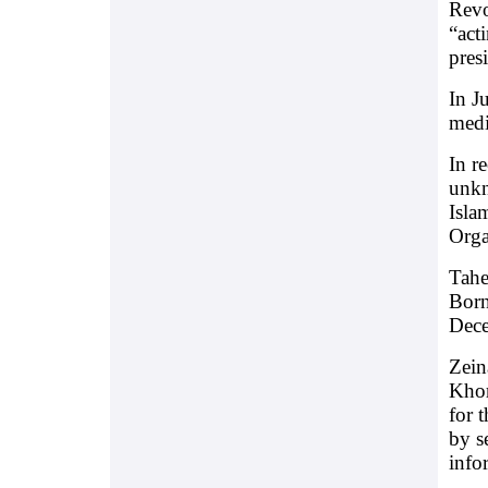
Revo
“act
pres
In J
medi
In r
unkn
Isla
Orga
Tahe
Born
Dece
Zein
Khor
for 
by s
info