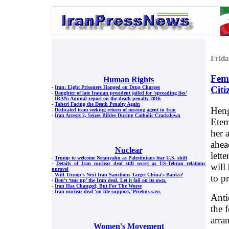
Frid
Fema
Human Rights
Citi
-
Iran: Eight Prisoners Hanged on Drug Charges
-
Daughter of late Iranian president jailed for ‘spreading lies’
-
IRAN: Annual report on the death penalty 2016
-
Taheri Facing the Death Penalty Again
Heng
-
Dedicated team seeking return of missing agent in Iran
-
Iran Arrests 2, Seizes Bibles During Catholic Crackdown
Etem
her 
ahea
Nuclear
lett
-
Trump to welcome Netanyahu as Palestinians fear U.S. shift
-
Details of Iran nuclear deal still secret as US-Tehran relations
will
unravel
-
Will Trump's Next Iran Sanctions Target China's Banks?
to pr
-
Don’t ‘tear up’ the Iran deal. Let it fail on its own.
-
Iran Has Changed, But For The Worse
-
Iran nuclear deal ‘on life support,’ Priebus says
Anti
the 
arra
Women's Movement