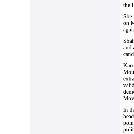
the 
She 
on M
agai
Shah
and 
cand
Karr
Mous
extr
vali
demo
Mov
In t
head
poin
polit