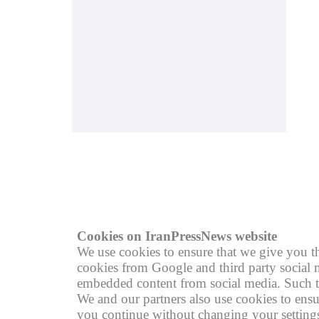
© copyright 2004 - 2026
R
Cookies on IranPressNews website
We use cookies to ensure that we give you th
cookies from Google and third party social m
embedded content from social media. Such th
We and our partners also use cookies to ensu
you continue without changing your settings,