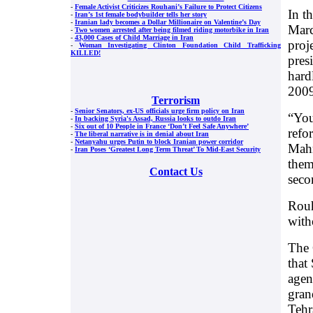
-
Female Activist Criticizes Rouhani’s Failure to Protect Citizens
In t
-
Iran’s 1st female bodybuilder tells her story
-
Iranian lady becomes a Dollar Millionaire on Valentine’s Day
Marc
-
Two women arrested after being filmed riding motorbike in Iran
-
43,000 Cases of Child Marriage in Iran
proje
-
Woman Investigating Clinton Foundation Child Trafficking
KILLED!
pres
hard
2009
Terrorism
-
Senior Senators, ex-US officials urge firm policy on Iran
“You
-
In backing Syria's Assad, Russia looks to outdo Iran
-
Six out of 10 People in France ‘Don’t Feel Safe Anywhere’
refo
-
The liberal narrative is in denial about Iran
-
Netanyahu urges Putin to block Iranian power corridor
Mahm
-
Iran Poses ‘Greatest Long Term Threat’ To Mid-East Security
them
Contact Us
seco
Rouh
with
The 
that
agen
gran
Tehr