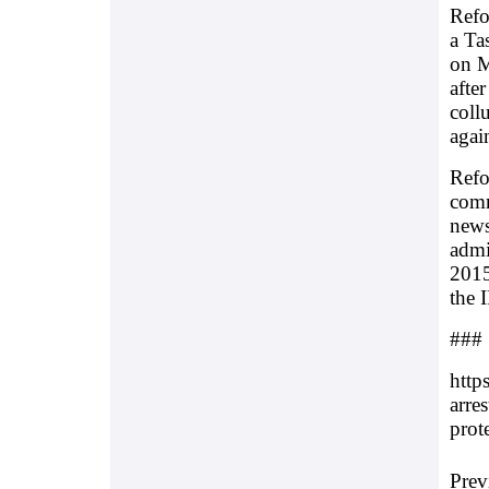
Refo
a Ta
on M
afte
coll
again
Refo
comm
news
admi
2015
the 
###
http
arres
prote
Prev